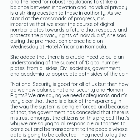
and the need for robust regulations to strike a
balance between innovation and individual privacy
is a striking question to those in authority. As we
stand at the crossroads of progress, it is
imperative that we steer the course of digital
number plates towards a future that respects and
protects the privacy rights of individuals", she said
during the pre-moot conference held on
Wednesday at Hotel Africana in Kampala.
She added that there is a crucial need to build an
understanding of the subject of ‘Digital number
plates’ from all sides, Civil societies, government,
and academia to appreciate both sides of the coin.
“National Security is good for all of us but then how
do we now balance national security and Human
Rights? We are saying we need safeguards and it’s
very clear that there is a lack of transparency in
the way the system is being enforced and because
of that, the government has conceded that there is
mistrust amongst the citizens on this project! That’s
why we are saying to all responsible authorities to
come out and be transparent to the people whose
data is going to be collected. They need to lay the