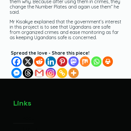
them why. Because after using them in crimes, they
change the Number Plates and again use them” he
said.
Mr Kisakye explained that the government’s interest
in this project is to see that Ugandans are safe
from organized crimes and ease monitoring as far
as keeping Ugandans safe is concerned.
Spread the love - Share this piece!
Links
About
Contact