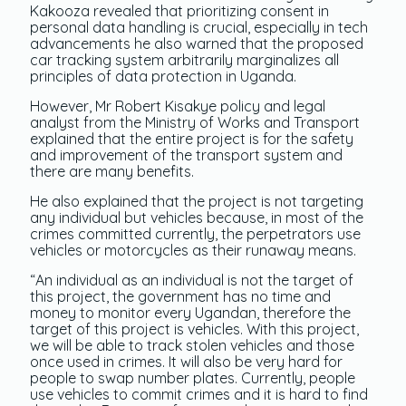
Kakooza revealed that prioritizing consent in
personal data handling is crucial, especially in tech
advancements he also warned that the proposed
car tracking system arbitrarily marginalizes all
principles of data protection in Uganda.
However, Mr Robert Kisakye policy and legal
analyst from the Ministry of Works and Transport
explained that the entire project is for the safety
and improvement of the transport system and
there are many benefits.
He also explained that the project is not targeting
any individual but vehicles because, in most of the
crimes committed currently, the perpetrators use
vehicles or motorcycles as their runaway means.
“An individual as an individual is not the target of
this project, the government has no time and
money to monitor every Ugandan, therefore the
target of this project is vehicles. With this project,
we will be able to track stolen vehicles and those
once used in crimes. It will also be very hard for
people to swap number plates. Currently, people
use vehicles to commit crimes and it is hard to find