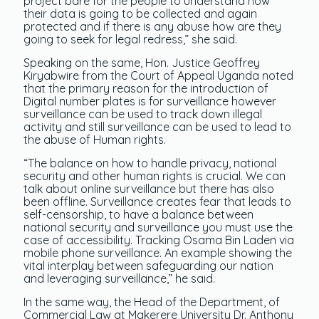
project bare for the people to understand how
their data is going to be collected and again
protected and if there is any abuse how are they
going to seek for legal redress,” she said.
Speaking on the same, Hon. Justice Geoffrey
Kiryabwire from the Court of Appeal Uganda noted
that the primary reason for the introduction of
Digital number plates is for surveillance however
surveillance can be used to track down illegal
activity and still surveillance can be used to lead to
the abuse of Human rights.
“The balance on how to handle privacy, national
security and other human rights is crucial. We can
talk about online surveillance but there has also
been offline. Surveillance creates fear that leads to
self-censorship, to have a balance between
national security and surveillance you must use the
case of accessibility. Tracking Osama Bin Laden via
mobile phone surveillance. An example showing the
vital interplay between safeguarding our nation
and leveraging surveillance,” he said.
In the same way, the Head of the Department, of
Commercial Law at Makerere University Dr. Anthony