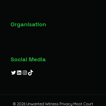
Mooters Code of Conduct
Organisation
The Organisation
Social Media
Twitter
LinkedIn
Instagram
TikTok
© 2026 Unwanted Witness Privacy Moot Court