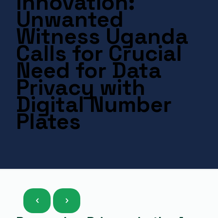
Innovation:
Unwanted
Witness Uganda
Calls for Crucial
Need for Data
Privacy with
Digital Number
Plates