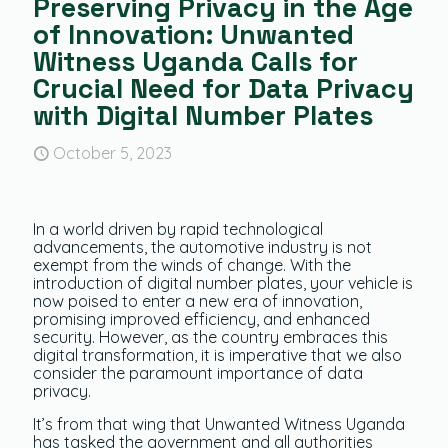
Preserving Privacy in the Age
of Innovation: Unwanted
Witness Uganda Calls for
Crucial Need for Data Privacy
with Digital Number Plates
October 5, 2023
In a world driven by rapid technological
advancements, the automotive industry is not
exempt from the winds of change. With the
introduction of digital number plates, your vehicle is
now poised to enter a new era of innovation,
promising improved efficiency, and enhanced
security. However, as the country embraces this
digital transformation, it is imperative that we also
consider the paramount importance of data
privacy.
It’s from that wing that Unwanted Witness Uganda
has tasked the government and all authorities