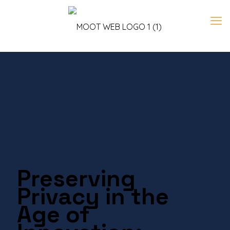
Preserving
Privacy in the
Age of