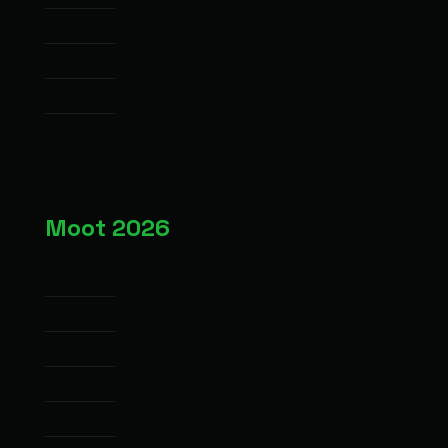
News & Articles
Impact
Hall of Fame
Privacy Policy
Moot 2026
Overview
Moot 2026 Hypothetical Case
Moot 2026 Timetable
Impartiality of Judges
Competition Structure