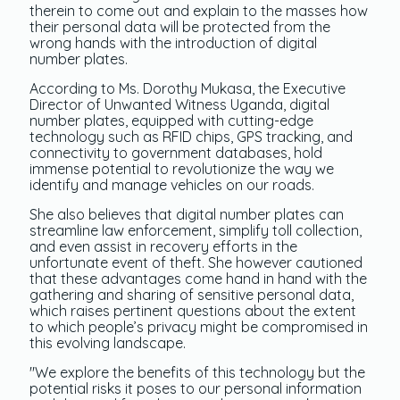
therein to come out and explain to the masses how
their personal data will be protected from the
wrong hands with the introduction of digital
number plates.
According to Ms. Dorothy Mukasa, the Executive
Director of Unwanted Witness Uganda, digital
number plates, equipped with cutting-edge
technology such as RFID chips, GPS tracking, and
connectivity to government databases, hold
immense potential to revolutionize the way we
identify and manage vehicles on our roads.
She also believes that digital number plates can
streamline law enforcement, simplify toll collection,
and even assist in recovery efforts in the
unfortunate event of theft. She however cautioned
that these advantages come hand in hand with the
gathering and sharing of sensitive personal data,
which raises pertinent questions about the extent
to which people’s privacy might be compromised in
this evolving landscape.
"We explore the benefits of this technology but the
potential risks it poses to our personal information