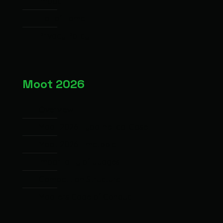
Impact
Hall of Fame
Privacy Policy
Moot 2026
Overview
Moot 2026 Hypothetical Case
Moot 2026 Timetable
Impartiality of Judges
Competition Structure
Mooters Code of Conduct