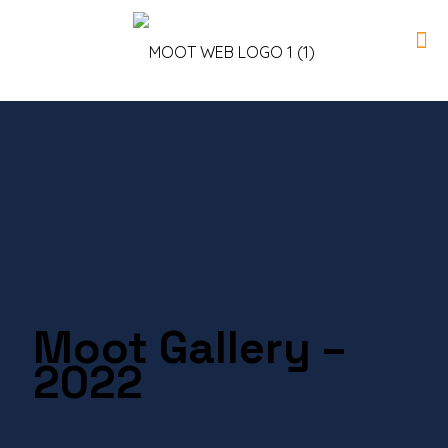
Moot Gallery –
2022