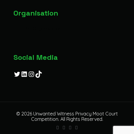
Organisation
The Organisation
Social Media
Twitter
LinkedIn
Instagram
TikTok
© 2026 Unwanted Witness Privacy Moot Court
Competition. All Rights Reserved.