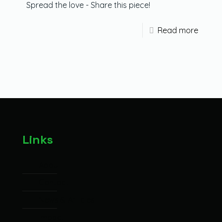
Spread the love - Share this piece!
Read more
Links
About
Contact
News & Articles
Impact