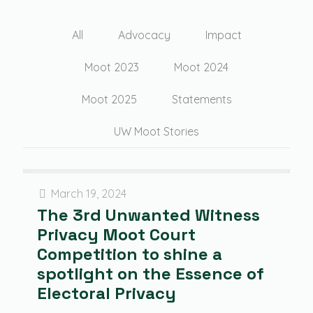
All
Advocacy
Impact
Moot 2023
Moot 2024
Moot 2025
Statements
UW Moot Stories
March 19, 2024
The 3rd Unwanted Witness
Privacy Moot Court
Competition to shine a
spotlight on the Essence of
Electoral Privacy