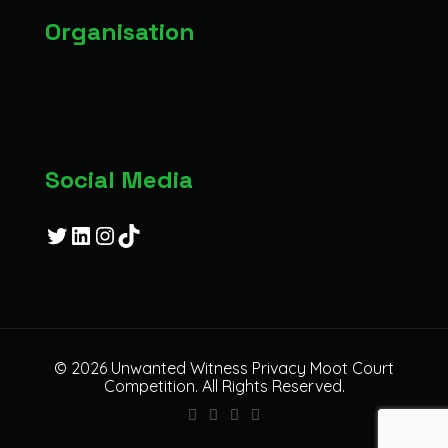
Organisation
The Organisation
Social Media
Twitter
LinkedIn
Instagram
TikTok
© 2026 Unwanted Witness Privacy Moot Court
Competition. All Rights Reserved.