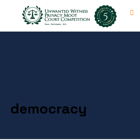
democracy