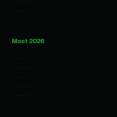
Hall of Fame
Privacy Policy
Moot 2026
Overview
Moot 2026 Hypothetical Case
Moot 2026 Timetable
Impartiality of Judges
Competition Structure
Mooters Code of Conduct