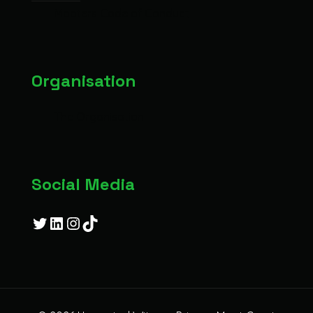
Mooters Code of Conduct
Organisation
The Organisation
Social Media
Twitter
LinkedIn
Instagram
TikTok