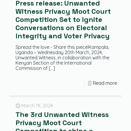
Press release: Unwanted
Witness Privacy Moot Court
Competition Set to Ignite
Conversations on Electoral
Integrity and Voter Privacy
Spread the love - Share this piece!Kampala,
Uganda – Wednesday 20th March, 2024,
Unwanted Witness, in collaboration with the
Kenyan Section of the International
Commission of
[…]
Read more
March 19, 2024
The 3rd Unwanted Witness
Privacy Moot Court
Competition to shine a