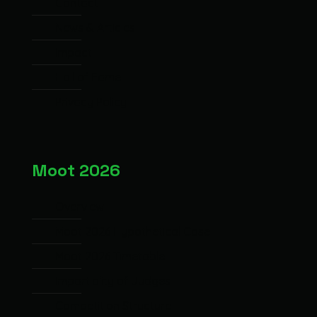
Contact
News & Articles
Impact
Hall of Fame
Privacy Policy
Moot 2026
Overview
Moot 2026 Hypothetical Case
Moot 2026 Timetable
Impartiality of Judges
Competition Structure