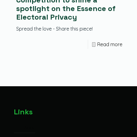
spotlight on the Essence of
Electoral Privacy
Spread the love - Share this piece!
Read more
Links
About