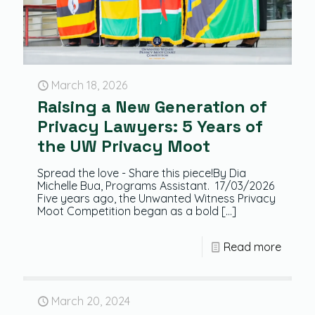
March 18, 2026
Raising a New Generation of
Privacy Lawyers: 5 Years of
the UW Privacy Moot
Spread the love - Share this piece!By Dia
Michelle Bua, Programs Assistant. 17/03/2026
Five years ago, the Unwanted Witness Privacy
Moot Competition began as a bold
[…]
Read more
March 20, 2024