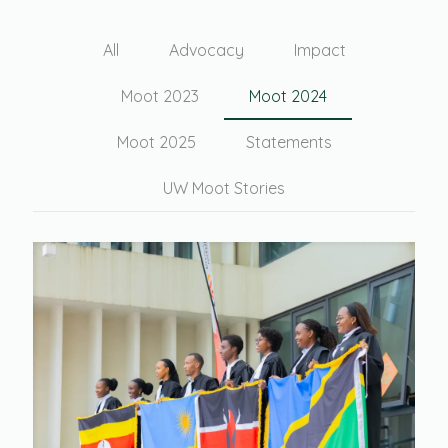
All
Advocacy
Impact
Moot 2023
Moot 2024
Moot 2025
Statements
UW Moot Stories