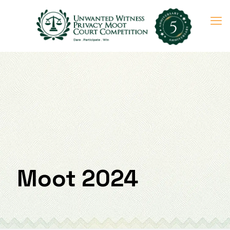
Moot 2024