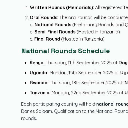
Written Rounds (Memorials):
All registered 
Oral Rounds:
The oral rounds will be conducte
a.
National Rounds
(Preliminary Rounds and Q
b.
Semi-Final Rounds
(Hosted in Tanzania)
c.
Final Round
(Hosted in Tanzania)
National Rounds Schedule
Kenya:
Thursday, 11th September 2025 at
Days
Uganda:
Monday, 15th September 2025 at
Uga
Rwanda:
Thursday, 18th September 2025 at
IN
Tanzania:
Monday, 22nd September 2025 at
U
Each participating country will hold
national roun
Dar es Salaam. Qualification to the National Roun
rounds.