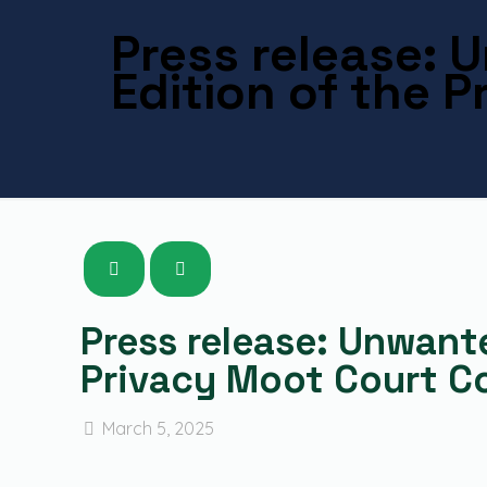
Press release:
Edition of the 
Press release: Unwant
Privacy Moot Court C
March 5, 2025