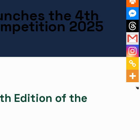
unches the 4th
ompetition 2025
h Edition of the