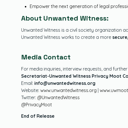
Empower the next generation of legal profess
About Unwanted Witness:
Unwanted Witness is a civil society organization ad
Unwanted Witness works to create a more
secure
Media Contact
For media inquiries, interview requests, and furthe
Secretariat-Unwanted Witness Privacy Moot C
Links
Moot
Email:
info@unwantedwitness.org
Website:
www.unwantedwitness.org
|
www.uwmoot
About
Over
Twitter:
@UnwantedWitness
@PrivacyMoot
Contact
Moot
End of Release
News & Articles
Moot