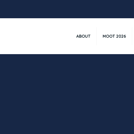
ABOUT
MOOT 2026