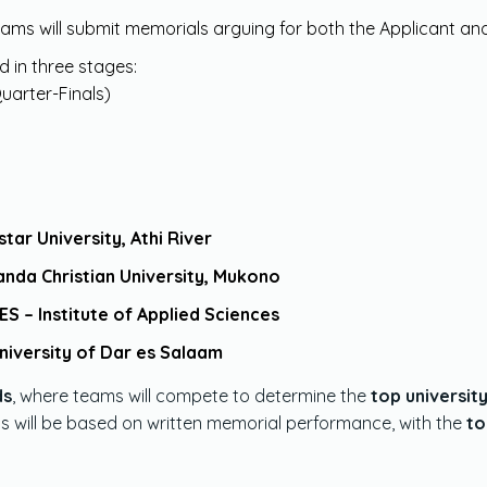
teams will submit memorials arguing for both the Applicant a
d in three stages:
uarter-Finals)
tar University, Athi River
nda Christian University, Mukono
ES – Institute of Applied Sciences
niversity of Dar es Salaam
ds
, where teams will compete to determine the
top universit
ds will be based on written memorial performance, with the
to