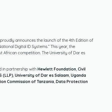
proudly announces the launch of the 4th Edition of
onal Digital ID Systems.” This year, the
African competition. The University of Dar es
d in partnership with
Hewlett Foundation
,
Civil
 (LLP)
,
University of Dar es Salaam
,
Uganda
ion Commission of Tanzania
,
Data Protection