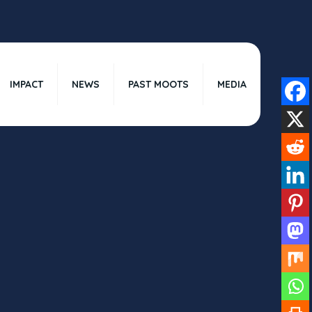
IMPACT
NEWS
PAST MOOTS
MEDIA