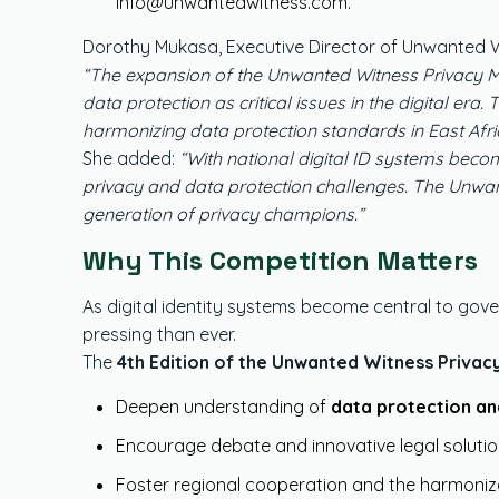
info@unwantedwitness.com
.
Dorothy Mukasa, Executive Director of Unwanted Wi
“The expansion of the Unwanted Witness Privacy Mo
data protection as critical issues in the digital er
harmonizing data protection standards in East Afri
She added:
“With national digital ID systems becom
privacy and data protection challenges. The Unwan
generation of privacy champions.”
Why This Competition Matters
As digital identity systems become central to gove
pressing than ever.
The
4th Edition of the Unwanted Witness Priva
Deepen understanding of
data protection an
Encourage debate and innovative legal soluti
Foster regional cooperation and the harmoniz