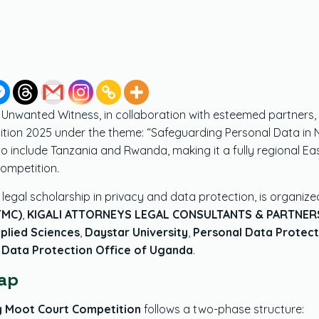
,
Unwanted Witness, in collaboration with esteemed partners, 
on 2025 under the theme: “Safeguarding Personal Data in Nati
clude Tanzania and Rwanda, making it a fully regional East 
competition.
legal scholarship in privacy and data protection, is organize
TMC)
,
KIGALI ATTORNEYS LEGAL CONSULTANTS & PARTNERS
pplied Sciences
,
Daystar University
,
Personal Data Protect
 Data Protection Office of Uganda
.
ap
cy Moot Court Competition
follows a two-phase structure: