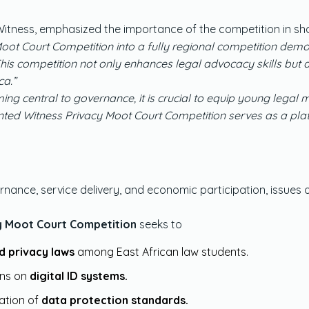
tness, emphasized the importance of the competition in shap
ot Court Competition into a fully regional competition demo
a. This competition not only enhances legal advocacy skills bu
ca.”
ing central to governance, it is crucial to equip young legal
ted Witness Privacy Moot Court Competition serves as a plat
rnance, service delivery, and economic participation, issues 
cy Moot Court Competition
seeks to
d privacy laws
among East African law students.
ons on
digital ID systems.
ation of
data protection standards.