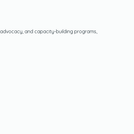
icy advocacy, and capacity-building programs,
Social Media
Twitter
LinkedIn
Instagram
TikTok