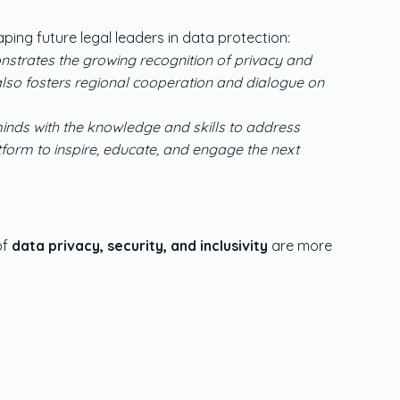
ing future legal leaders in data protection:
nstrates the growing recognition of privacy and
t also fosters regional cooperation and dialogue on
 minds with the knowledge and skills to address
form to inspire, educate, and engage the next
of
data privacy, security, and inclusivity
are more