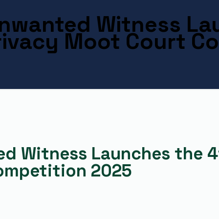
 Unwanted Witness La
Privacy Moot Court C
ed Witness Launches the 4t
ompetition 2025