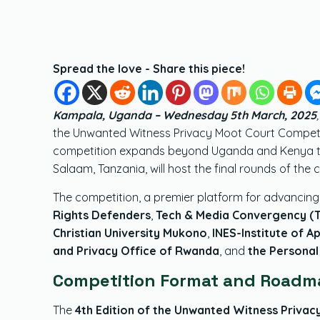
Spread the love - Share this piece!
Kampala, Uganda – Wednesday 5th March, 2025
the Unwanted Witness Privacy Moot Court Competiti
competition expands beyond Uganda and Kenya to in
Salaam, Tanzania, will host the final rounds of the 
The competition, a premier platform for advancing 
Rights Defenders
,
Tech & Media Convergency (
Christian University Mukono
,
INES-Institute of A
and Privacy Office of Rwanda
, and
the Personal
Competition Format and Roadm
The
4th Edition of the Unwanted Witness Priva