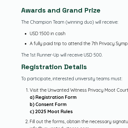
Awards and Grand Prize
The Champion Team (winning duo) will receive:
USD 1500 in cash
A fully paid trip to attend the 7th Privacy Sy
The 1st Runner-Up will receive USD 500.
Registration Details
To participate, interested university teams must:
Visit the Unwanted Witness Privacy Moot Cour
a) Registration Form
b) Consent Form
c) 2025 Moot Rules
Fill out the forms, obtain the necessary signa