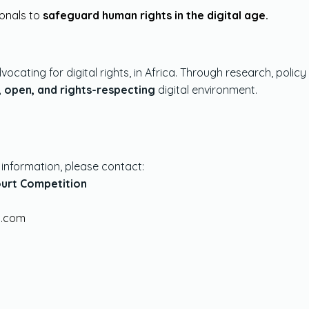
ionals to
safeguard human rights in the digital age.
vocating for digital rights, in Africa. Through research, pol
, open, and rights-respecting
digital environment.
r information, please contact:
ourt Competition
 2026
Organisation
.com
view
The Organisation
 2026 Hypothetical Case
 2026 Timetable