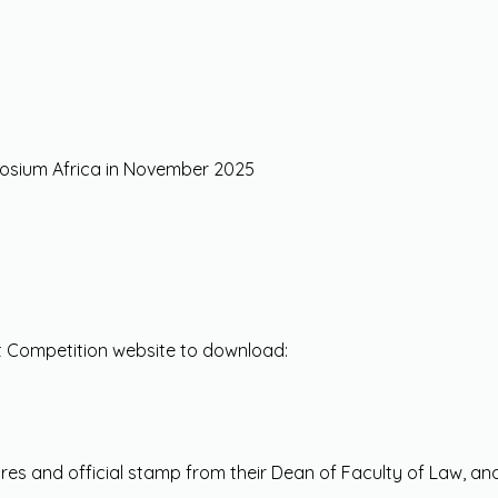
mposium Africa in November 2025
t Competition website to download:
tures and official stamp from their Dean of Faculty of Law, a