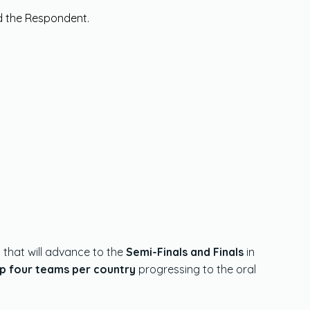
nd the Respondent.
y
that will advance to the
Semi-Finals and Finals
in
p four teams per country
progressing to the oral