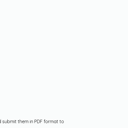
nd submit them in PDF format to